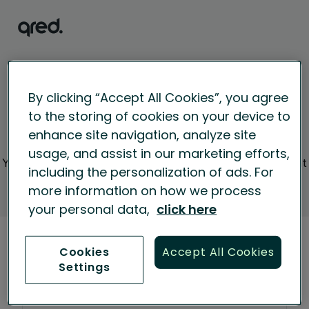
By clicking “Accept All Cookies”, you agree
to the storing of cookies on your device to
Welcome to the
enhance site navigation, analyze site
new partner portal!
usage, and assist in our marketing efforts,
You can login to the portal with the new credentials that
including the personalization of ads. For
were sent to your email.
more information on how we process
your personal data,
click here
Sign in
Cookies
Accept All Cookies
Settings
Next
Email