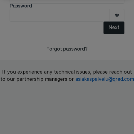
Password
Passwor
Next
Forgot password?
If you experience any technical issues, please reach out
to our partnership managers or
asiakaspalvelu@qred.com